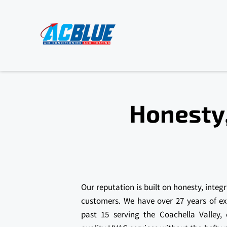
Honesty,
Our reputation is built on honesty, integr
customers. We have over 27 years of e
past 15 serving the Coachella Valley,