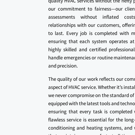
quality HVAC services without the hefty p
our commitment to fairness—our clien
assessments without inflated cost
relationships with our customers, offeri
to last. Every job is completed with me
ensuring that each system operates at
highly skilled and certified professiona
handle emergencies or routine maintenan
and precision.
The quality of our work reflects our com
aspect of HVAC service. Whether it’s insta
we never compromise on the standard of 
equipped with the latest tools and techn
ensuring that every task is completed
flawless service is essential for the lo
conditioning and heating systems, and w