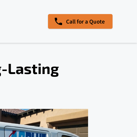
Call for a Quote
g-Lasting