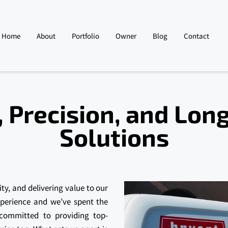
Home
About
Portfolio
Owner
Blog
Contact
 Precision, and Lon
Solutions
ity, and delivering value to our
xperience and we’ve spent the
 committed to providing top-