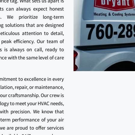
rice tag. What sets us apart is
ts can always expect honest
s. We prioritize long-term
ng solutions that are designed
ticulous attention to detail,
 peak efficiency. Our team of
ls is always on call, ready to
ce with the same level of care
mitment to excellence in every
llation, repair, or maintenance,
our craftsmanship. Our crew is
ology to meet your HVAC needs,
 with precision. We know that
ng-term performance of your air
e are proud to offer services