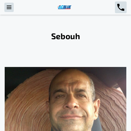
Sebouh