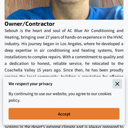
Owner/Contractor
Sebouh is the heart and soul of AC Blue Air Conditioning and
Heating, bringing over 27 years of hands-on experience in the HVAC
industry. His journey began in Los Angeles, where he developed a
deep expertise in air conditioning and heating systems, from
installations to complex repairs. With a commitment to quality and
a dedication to honest, reliable service, he relocated to the
Coachella Valley 15 years ago. Since then, he has been proudly
serving the local community, building a reputation for offering
high-quality HVAC services at affordable prices. His approach has
We respect your privacy
always been centered on integrity, ensuring customers receive
By continuing to use our website, you agree to our cookies
straightforward advice without any hidden costs or inflated prices.
policy.
Sebouh’s extensive experience and certifications allow him to meet
the diverse HVAC needs of homeowners across the Coachella
Accept
Valley. He understands the importance of maintaining efficient
systems in the desert’s extreme climate and is always prepared to