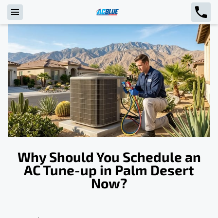
Why Should You Schedule an
AC Tune-up in Palm Desert
Now?