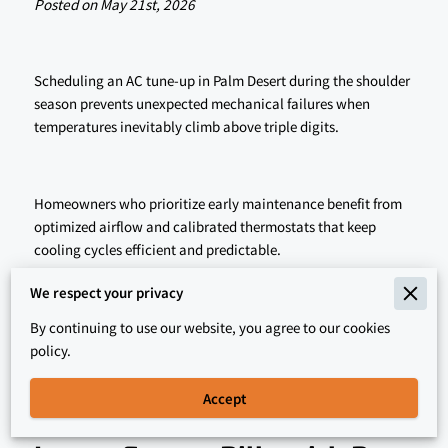
Posted on May 21st, 2026
Scheduling an AC tune-up in Palm Desert during the shoulder
season prevents unexpected mechanical failures when
temperatures inevitably climb above triple digits.
Homeowners who prioritize early maintenance benefit from
optimized airflow and calibrated thermostats that keep
cooling cycles efficient and predictable.
We respect your privacy
Our technicians identify worn components before they snap,
By continuing to use our website, you agree to our cookies
so read on to learn how early action protects your comfort
policy.
and your wallet.
Accept