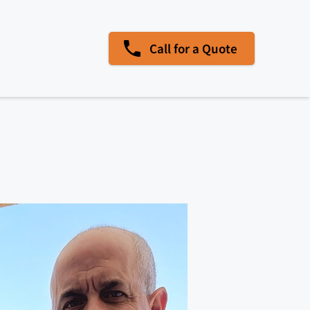
Call for a Quote