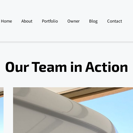
Home
About
Portfolio
Owner
Blog
Contact
Our Team in Action