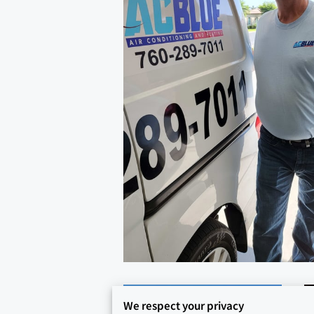
We respect your privacy