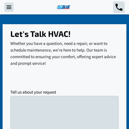
Let's Talk HVAC!
Whether you have a question, need a repair, or want to
schedule maintenance, we’re here to help. Our team is
committed to ensuring your comfort, offering expert advice
and prompt service!
Tell us about your request