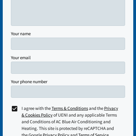
Your name
Your email
Your phone number
I agree with the
Terms & Conditions
and the
Privacy
& Cookies Policy
of UENI and any applicable Terms
and Conditions of AC Blue Air Conditioning and
Heating.
This site is protected by reCAPTCHA and
the Google
Privacy Policy
and
Terms of Service